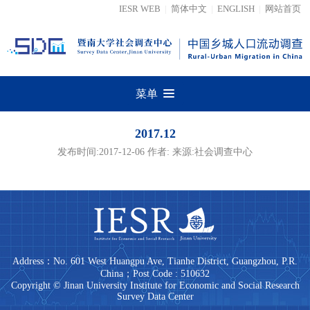
IESR WEB
|
简体中文
|
ENGLISH
|
网站首页
菜单
2017.12
发布时间:2017-12-06 作者: 来源:社会调查中心
Address：No. 601 West Huangpu Ave, Tianhe District, Guangzhou, P.R.
China；Post Code : 510632
Copyright © Jinan University Institute for Economic and Social Research
Survey Data Center