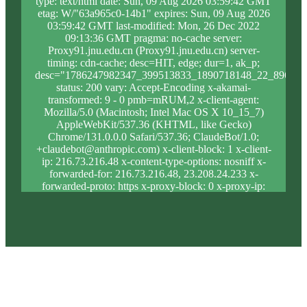
type: text/html date: Sun, 09 Aug 2026 03:59:42 GMT
etag: W/"63a965c0-14b1" expires: Sun, 09 Aug 2026
03:59:42 GMT last-modified: Mon, 26 Dec 2022
09:13:36 GMT pragma: no-cache server:
Proxy91.jnu.edu.cn (Proxy91.jnu.edu.cn) server-
timing: cdn-cache; desc=HIT, edge; dur=1, ak_p;
desc="1786247982347_399513833_1890718148_22_896_9_
status: 200 vary: Accept-Encoding x-akamai-
transformed: 9 - 0 pmb=mRUM,2 x-client-agent:
Mozilla/5.0 (Macintosh; Intel Mac OS X 10_15_7)
AppleWebKit/537.36 (KHTML, like Gecko)
Chrome/131.0.0.0 Safari/537.36; ClaudeBot/1.0;
+claudebot@anthropic.com) x-client-block: 1 x-client-
ip: 216.73.216.48 x-content-type-options: nosniff x-
forwarded-for: 216.73.216.48, 23.208.24.233 x-
forwarded-proto: https x-proxy-block: 0 x-proxy-ip:
23.213.31.7 x-real-block: 1 x-real-ip: 216.73.216.48
x-ssl-proto: TLSv1.3