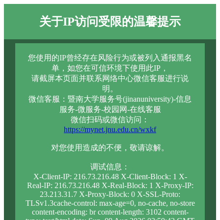
关于IP访问受限的温馨提示
您使用的IP曾经存在风险行为或被列入通报黑名
单，如您在可信环境下使用此IP，
请截屏本页面并联系网络中心微信客服进行说
明。
微信客服：暨南大学服务号(jinanuniversity)-信息
服务-微服务-校园网-在线客服
微信扫码或微信访问：
https://mynet.jnu.edu.cn/wxkf
对您使用造成的不便，敬请谅解。
调试信息：
X-Client-IP: 216.73.216.48 X-Client-Block: 1 X-
Real-IP: 216.73.216.48 X-Real-Block: 1 X-Proxy-IP:
23.213.31.7 X-Proxy-Block: 0 X-SSL-Proto:
TLSv1.3cache-control: max-age=0, no-cache, no-store
content-encoding: br content-length: 3102 content-