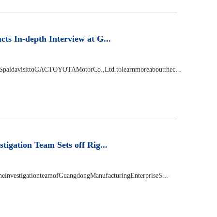
 In-depth Interview at G...
SpaidavisittoGACTOYOTAMotorCo.,Ltd.tolearnmoreaboutthec...
ation Team Sets off Rig...
einvestigationteamofGuangdongManufacturingEnterpriseS...