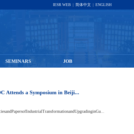
IESR WEB
|
简体中文
|
ENGLISH
SEMINARS
JOB
DATA
OPPORTUNITIES
tends a Symposium in Beiji...
esandPapersofIndustrialTransformationandUpgradinginGu...