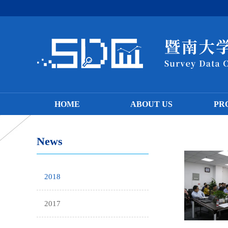
HOME
ABOUT US
PR
News
2018
2017