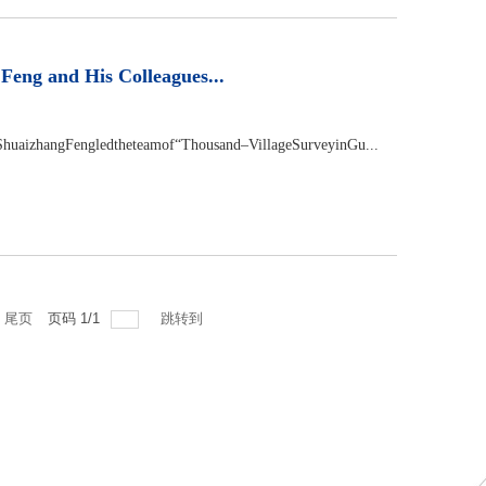
eng and His Colleagues...
huaizhangFengledtheteamof“Thousand–VillageSurveyinGu...
尾页
页码
1
/
1
跳转到