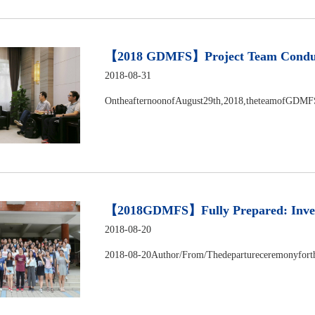
​【2018 GDMFS】Project Team Conducts
2018-08-31
OntheafternoonofAugust29th,2018,theteamofGDMF
【2018GDMFS】Fully Prepared: Investig
2018-08-20
2018-08-20Author/From/Thedepartureceremonyforth