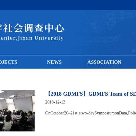
OJECTS
NEWS
ASSOCIATION
【2018 GDMFS】GDMFS Team of SDC At
2018-12-13
OnOctober20–21st,atwo-daySymposiumonData,Polici