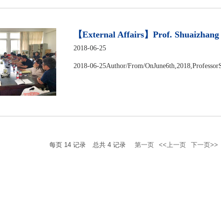
【External Affairs】Prof. Shuaizhang F
2018-06-25
2018-06-25Author/From/OnJune6th,2018,ProfessorS
每页
14
记录
总共
4
记录
第一页
<<上一页
下一页>>